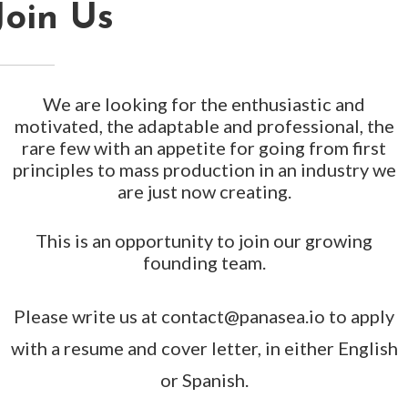
Join Us
We are looking for the enthusiastic and
motivated, the adaptable and professional, the
rare few with an appetite for going from first
principles to mass production in an industry we
are just now creating.
This is an opportunity to join our growing
founding team.
Please write us at contact@panasea.io to apply
with a resume and cover letter, in either English
or Spanish.